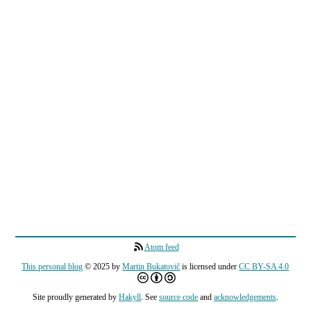
Atom feed
This personal blog
© 2025 by
Martin Bukatovič
is licensed under
CC BY-SA 4.0
Site proudly generated by
Hakyll
. See
source code
and
acknowledgements
.