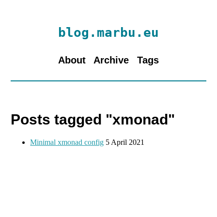
blog.marbu.eu
About
Archive
Tags
Posts tagged "xmonad"
Minimal xmonad config
5 April 2021